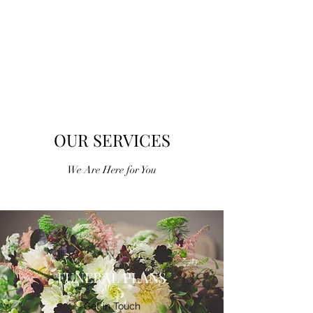
ALEXANDER MUIR
FUNERAL
DIRECTORS
OUR SERVICES
We Are Here for You
FUNERAL PLANS
Get in Touch