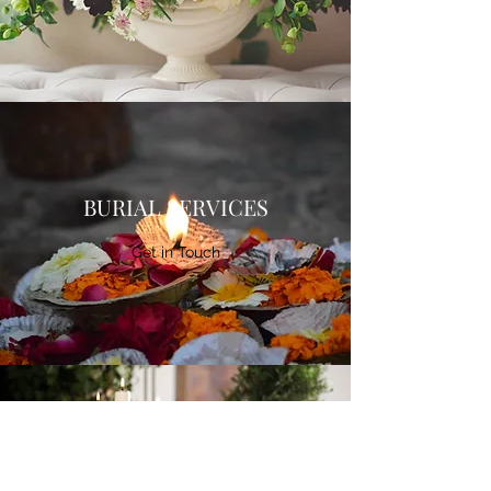
BURIAL SERVICES
Get in Touch
CREMATION SERVICES